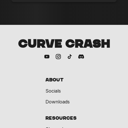
CURVE CRASH
About
Socials
Downloads
Resources