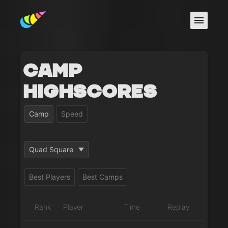
Camp
Highscores
Camp
Speed
Quad Square
Best Players
Best Camps
Rank
Player
Time
Replay