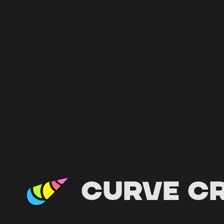
Curve C