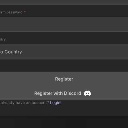
firm password
ntry
Register
Register with Discord
 already have an account?
Login!