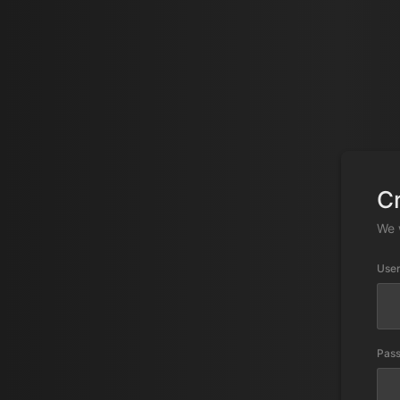
C
We 
Use
Pas