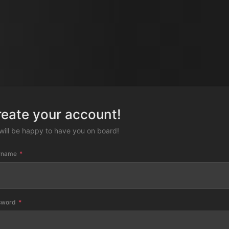
reate your account!
will be happy to have you on board!
rname
sword