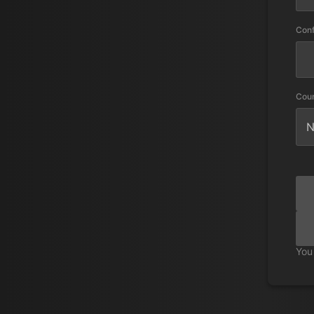
Con
Cou
You