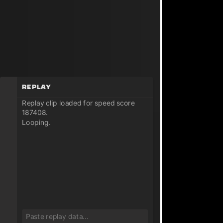
Replay
Replay clip loaded for speed score
187408.
Looping.