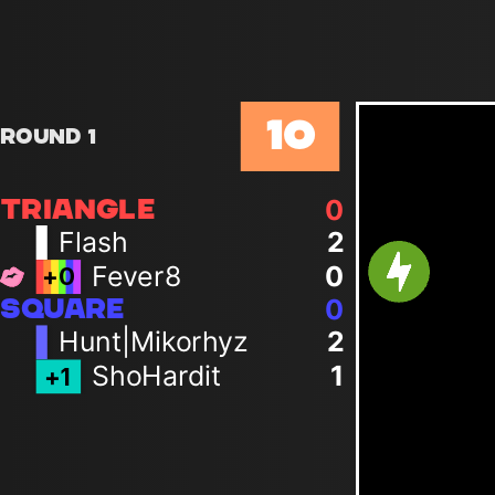
10
Round 1
0
TRIANGLE
Flash
2
Fever8
0
+
0
0
SQUARE
Hunt|Mikorhyz
2
ShoHardit
1
+
1