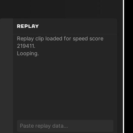
Replay
Replay clip loaded for speed score
219411.
Looping.