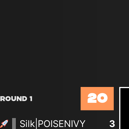
20
Round 1
Silk|POISENIVY
3