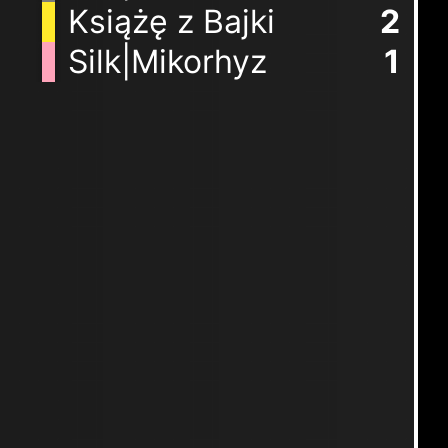
Książę z Bajki
2
Silk|Mikorhyz
1