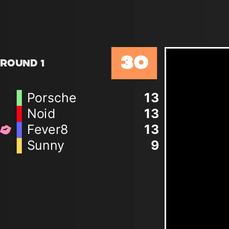
30
Round 1
Porsche
13
Noid
13
Fever8
13
Sunny
9