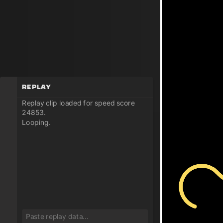
Replay
Replay clip loaded for speed score
24853.
Looping.