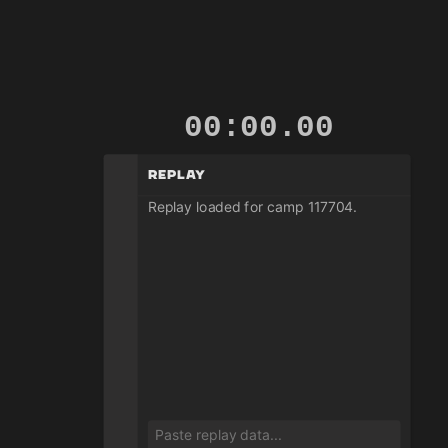
00:00.00
Replay
Replay loaded for camp 117704.