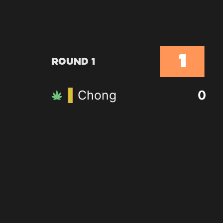
1
Round 1
Chong
0