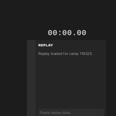
00:00.01
Replay
Replay loaded for camp 118325.