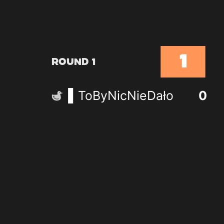
1
Round 1
ToByNicNieDało
0