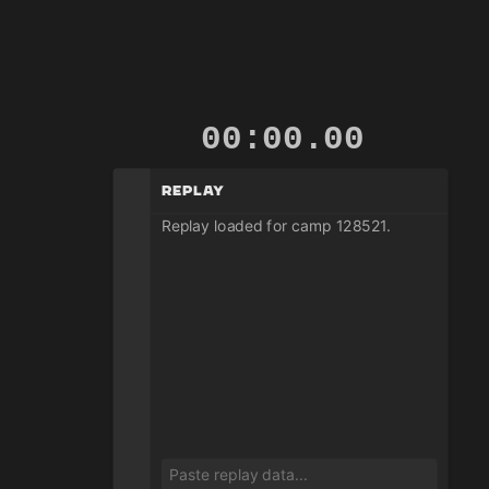
00:00.14
Replay
Replay loaded for camp 128521.