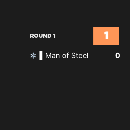
1
Round 1
Man of Steel
0