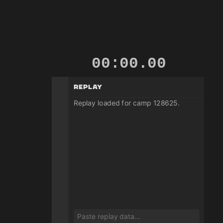
00:00.01
Replay
Replay loaded for camp 128625.