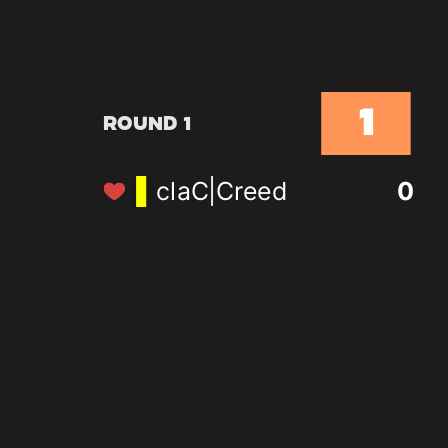
1
Round 1
claC|Creed
0