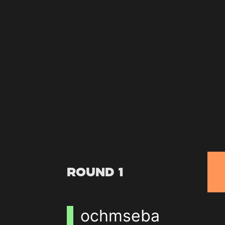
Round 1
ochmseba