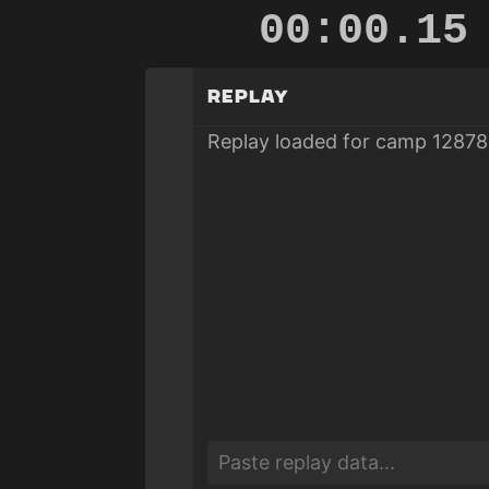
00:00.80
Replay
Replay loaded for camp 12878