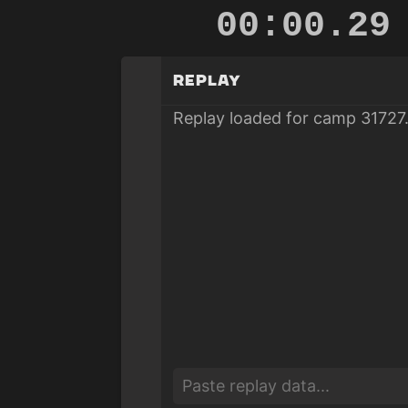
00:00.83
Replay
Replay loaded for camp 31727