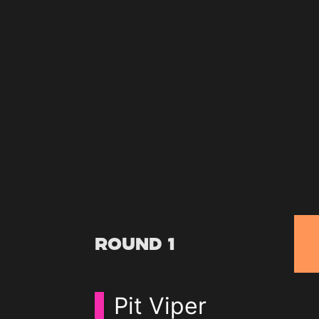
Round 1
Pit Viper