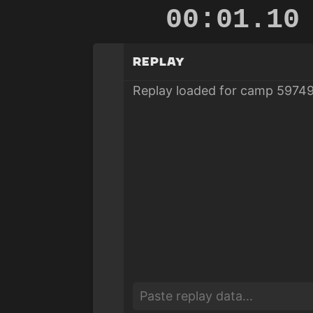
00:01.53
Replay
Replay loaded for camp 59749