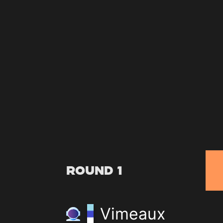
Round 1
Vimeaux