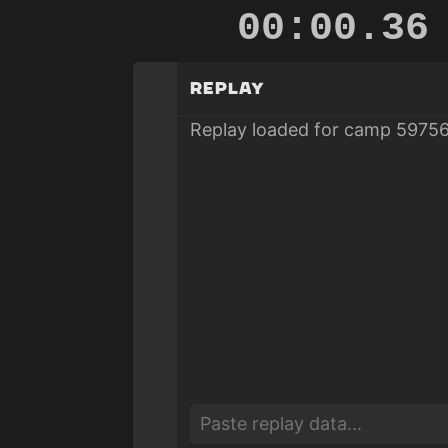
00:00.83
Replay
Replay loaded for camp 59756