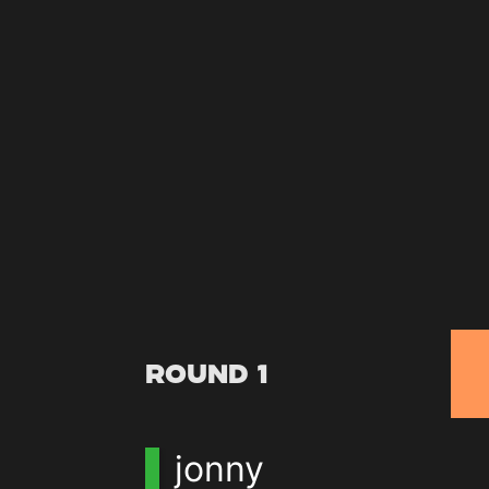
Round 1
jonny