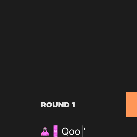
Round 1
Qoo|'