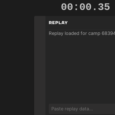
00:00.92
Replay
Replay loaded for camp 68394