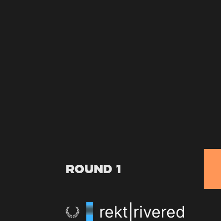
Round 1
rekt|rivered