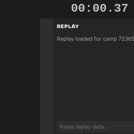
00:00.87
Replay
Replay loaded for camp 72365