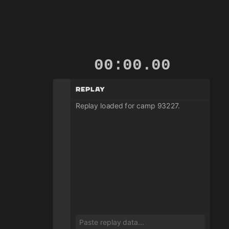
00:00.00
Replay
Replay loaded for camp 93227.