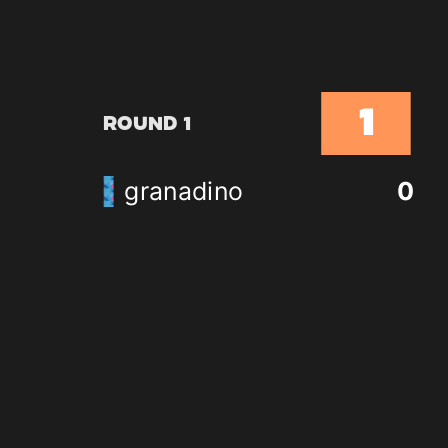
1
Round 1
granadino
0