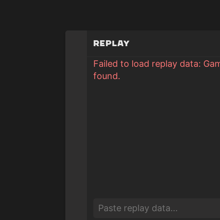
Replay
Failed to load replay data: Ga
found.