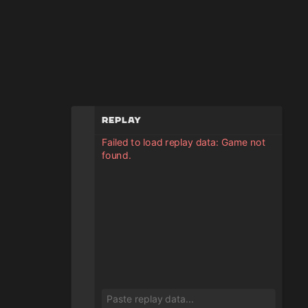
Replay
Failed to load replay data: Game not
found.