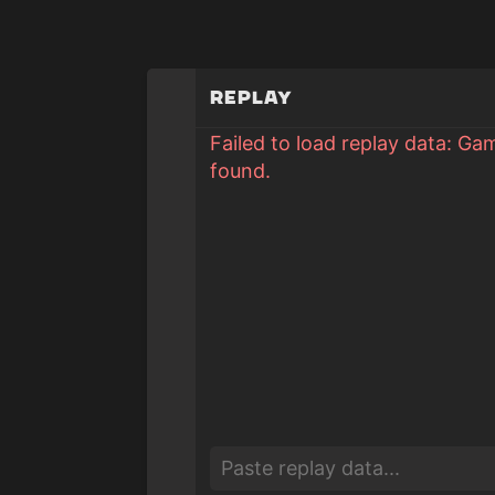
Replay
Failed to load replay data: Ga
found.