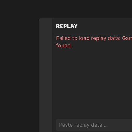
Replay
Failed to load replay data: Ga
found.