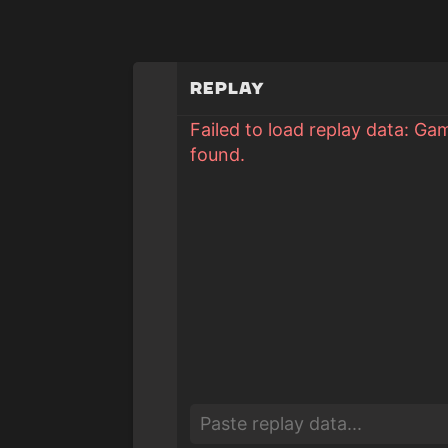
Replay
Failed to load replay data: Ga
found.