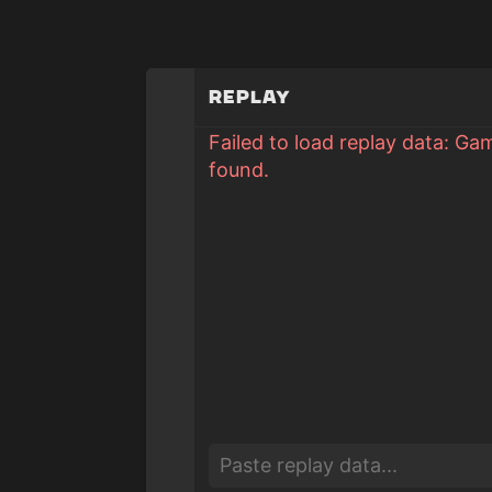
Replay
Failed to load replay data: Ga
found.