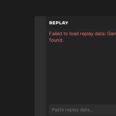
Replay
Failed to load replay data: Ga
found.