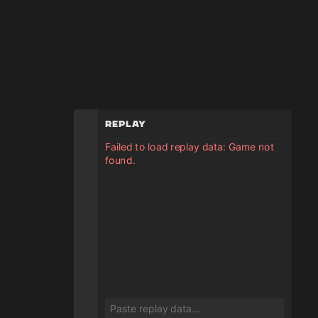
Replay
Failed to load replay data: Game not
found.