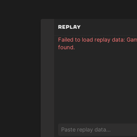
Replay
Failed to load replay data: Ga
found.