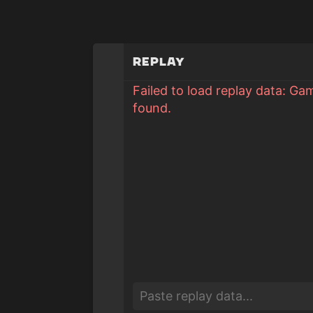
Replay
Failed to load replay data: Ga
found.