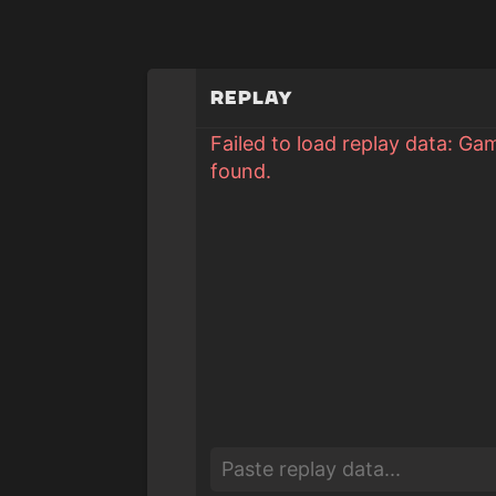
Replay
Failed to load replay data: Ga
found.