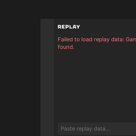
Replay
Failed to load replay data: Ga
found.