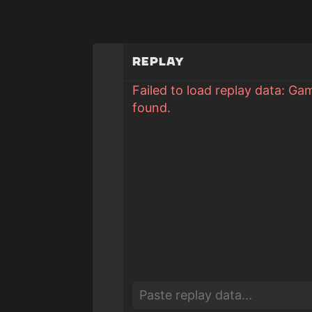
Replay
Failed to load replay data: Ga
found.