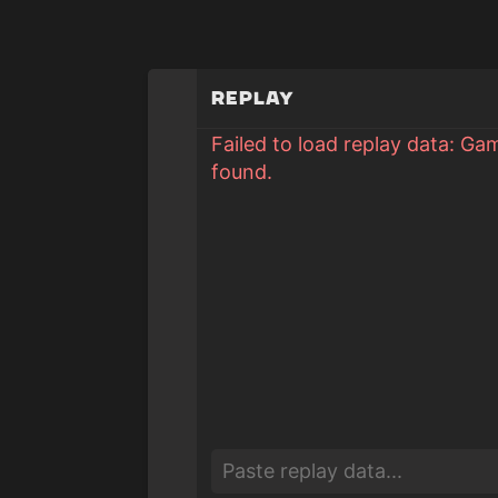
Replay
Failed to load replay data: Ga
found.