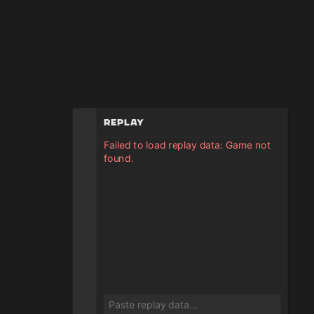
Replay
Failed to load replay data: Game not
found.