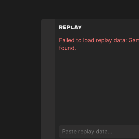
Replay
Failed to load replay data: Ga
found.