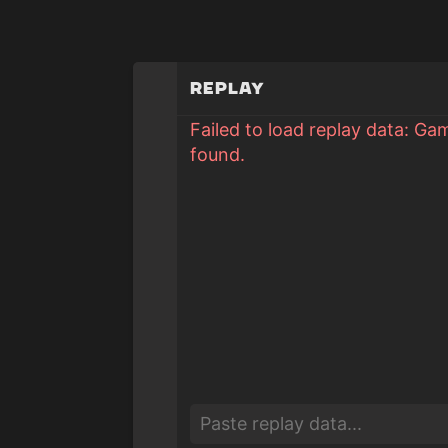
Replay
Failed to load replay data: Ga
found.