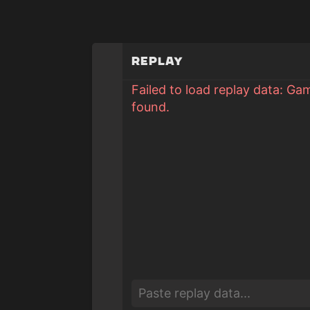
Replay
Failed to load replay data: Ga
found.