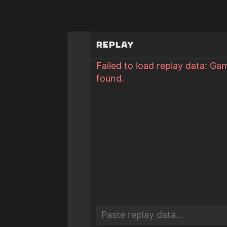
Replay
Failed to load replay data: Ga
found.