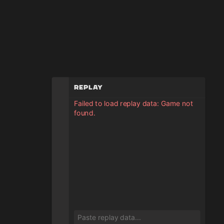
Replay
Failed to load replay data: Game not
found.