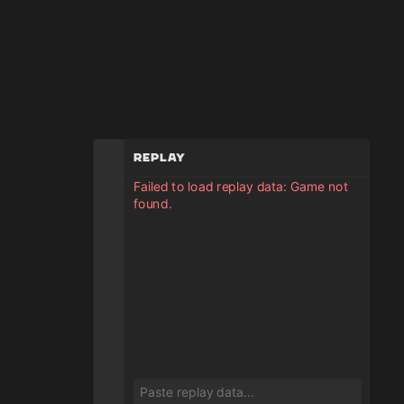
Replay
Failed to load replay data: Game not
found.