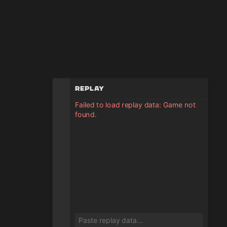
Replay
Failed to load replay data: Game not
found.