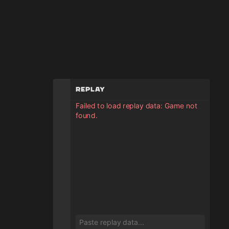
Replay
Failed to load replay data: Game not
found.