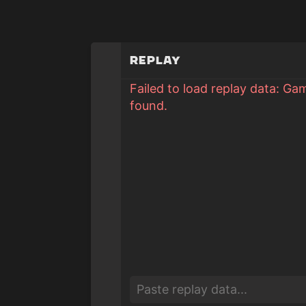
Replay
Failed to load replay data: Ga
found.