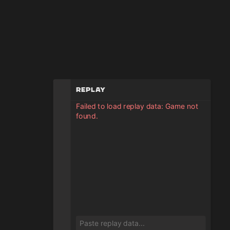
Replay
Failed to load replay data: Game not
found.