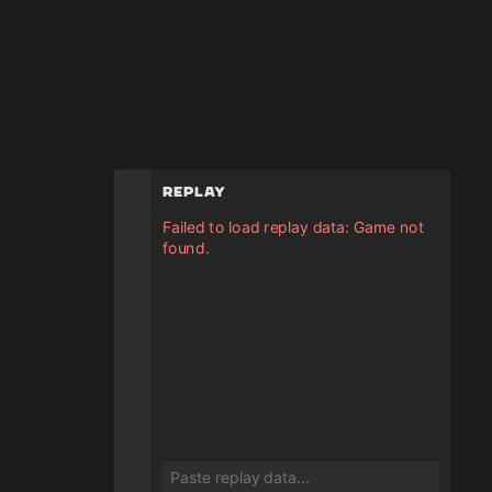
Replay
Failed to load replay data: Game not
found.