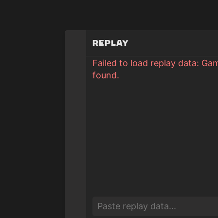
Replay
Failed to load replay data: Ga
found.