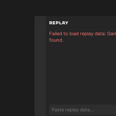
Replay
Failed to load replay data: Ga
found.