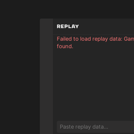
Replay
Failed to load replay data: Ga
found.