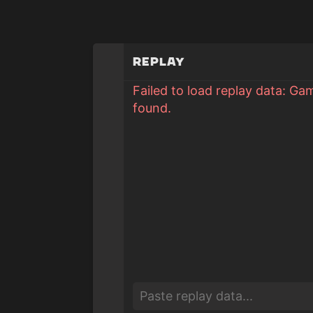
Replay
Failed to load replay data: Ga
found.