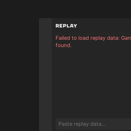
Replay
Failed to load replay data: Ga
found.