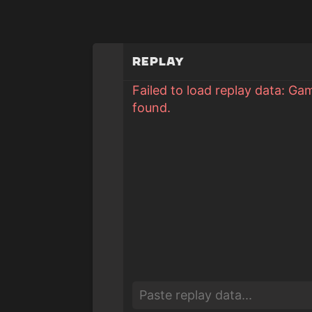
Replay
Failed to load replay data: Ga
found.