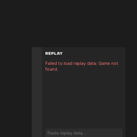
Replay
Failed to load replay data: Game not
found.